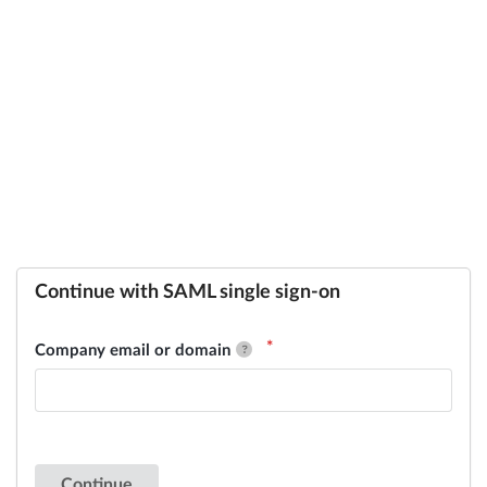
Continue with SAML single sign-on
Company email or domain
Continue