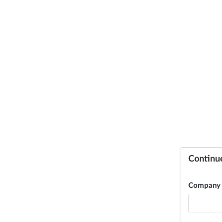
Continu
Company 