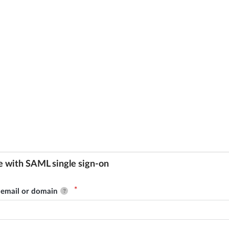
e with SAML single sign-on
email or domain