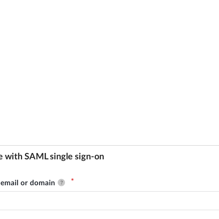
e with SAML single sign-on
email or domain