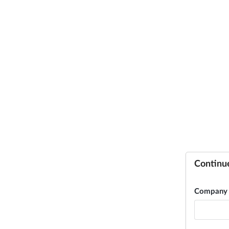
Continu
Company 