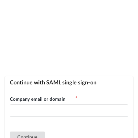
Continue with SAML single sign-on
Company email or domain
Continue