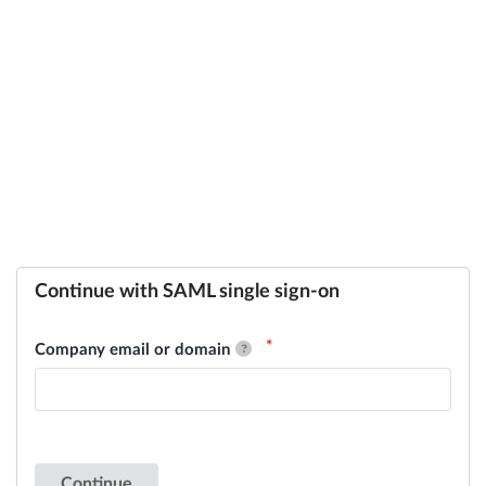
Continue with SAML single sign-on
Company email or domain
Continue