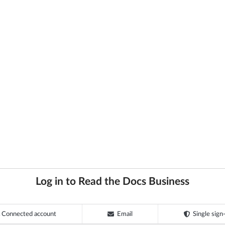
Log in to Read the Docs Business
Connected account
Email
Single sign