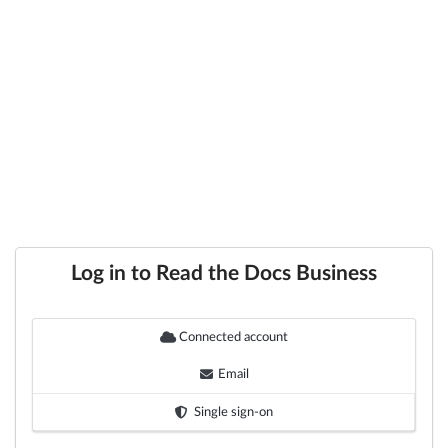
Log in to Read the Docs Business
Connected account
Email
Single sign-on