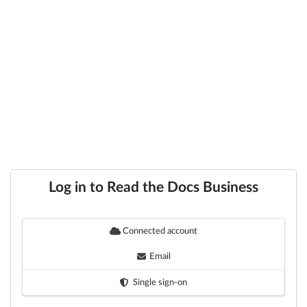
Log in to Read the Docs Business
Connected account
Email
Single sign-on