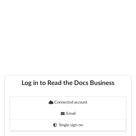
Log in to Read the Docs Business
Connected account
Email
Single sign-on