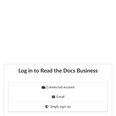
Log in to Read the Docs Business
Connected account
Email
Single sign-on