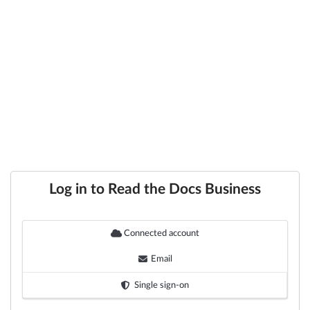
Log in to Read the Docs Business
Connected account
Email
Single sign-on