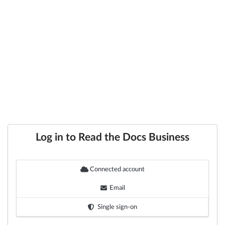
Log in to Read the Docs Business
Connected account
Email
Single sign-on