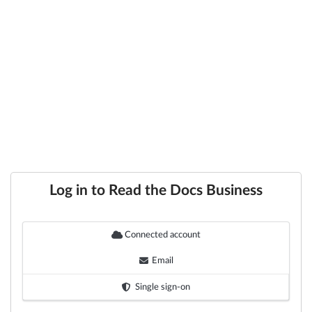
Log in to Read the Docs Business
Connected account
Email
Single sign-on