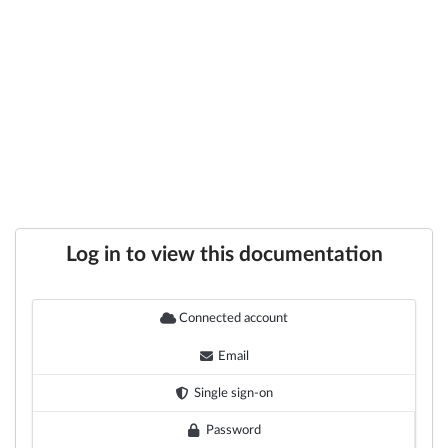
Log in to view this documentation
Connected account
Email
Single sign-on
Password