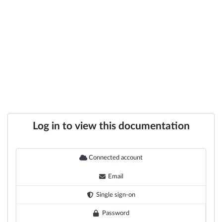
Log in to view this documentation
Connected account
Email
Single sign-on
Password