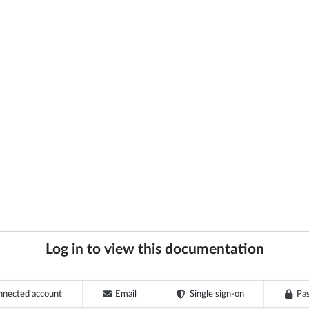
Log in to view this documentation
nnected account
Email
Single sign-on
Pa