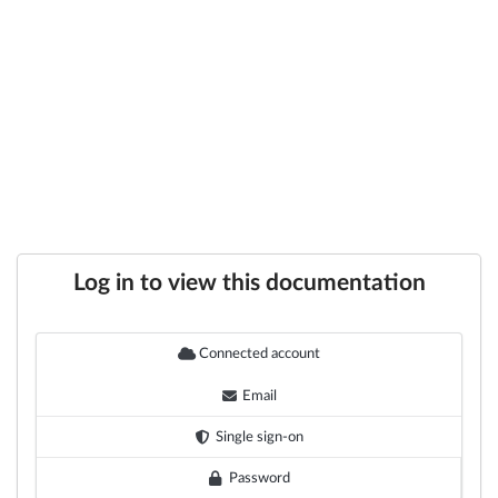
Log in to view this documentation
Connected account
Email
Single sign-on
Password