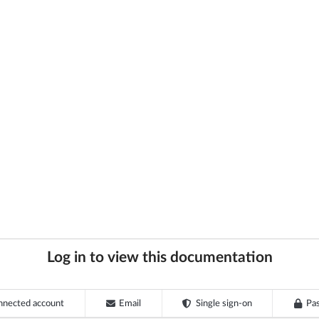
Log in to view this documentation
nnected account
Email
Single sign-on
Pa