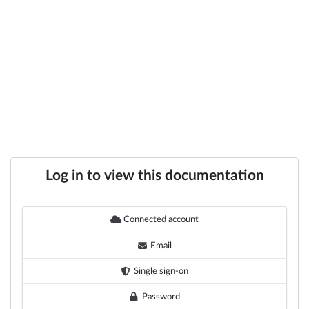
Log in to view this documentation
Connected account
Email
Single sign-on
Password