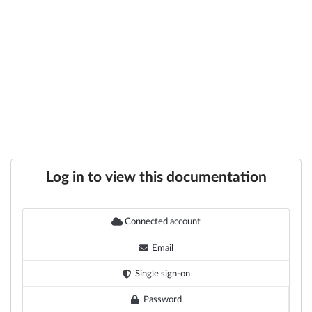
Log in to view this documentation
Connected account
Email
Single sign-on
Password