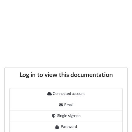
Log in to view this documentation
Connected account
Email
Single sign-on
Password