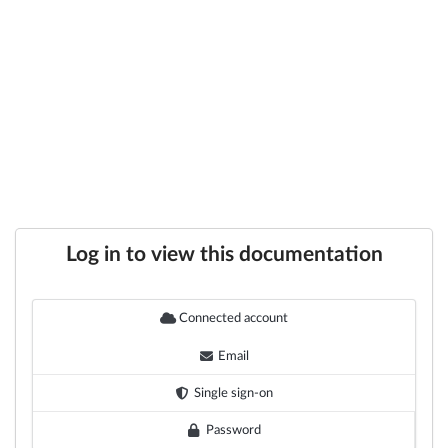
Log in to view this documentation
Connected account
Email
Single sign-on
Password