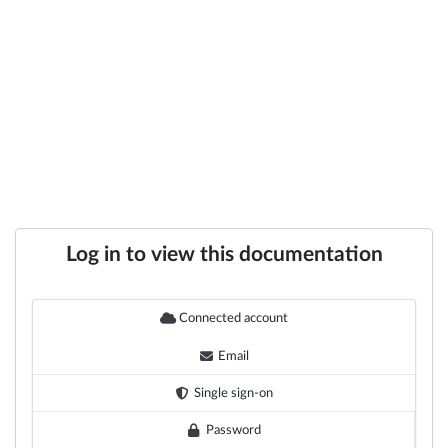
Log in to view this documentation
Connected account
Email
Single sign-on
Password