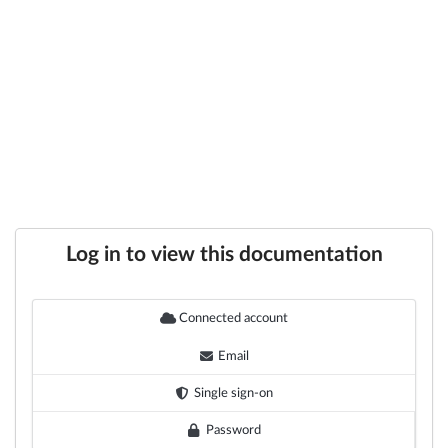
Log in to view this documentation
Connected account
Email
Single sign-on
Password