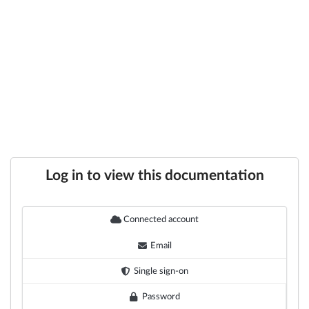
Log in to view this documentation
Connected account
Email
Single sign-on
Password