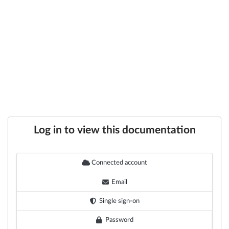
Log in to view this documentation
Connected account
Email
Single sign-on
Password