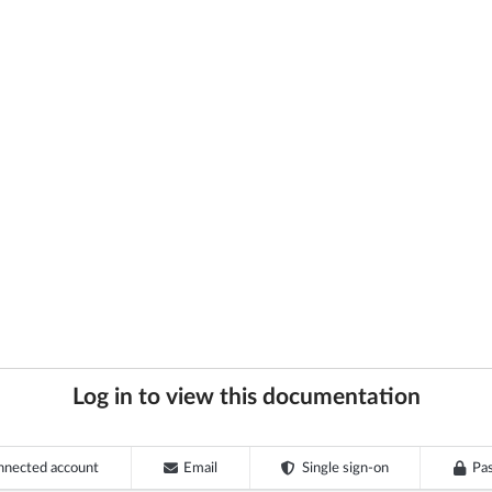
Log in to view this documentation
nnected account
Email
Single sign-on
Pa