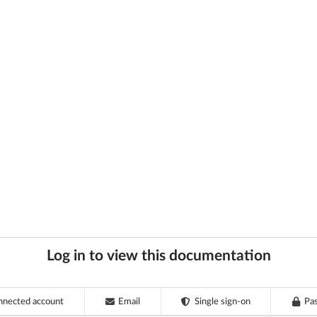
Log in to view this documentation
nnected account
Email
Single sign-on
Pa