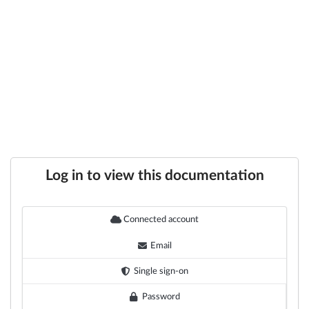
Log in to view this documentation
Connected account
Email
Single sign-on
Password