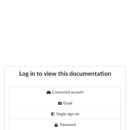
Log in to view this documentation
Connected account
Email
Single sign-on
Password