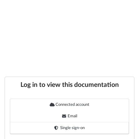
Log in to view this documentation
Connected account
Email
Single sign-on