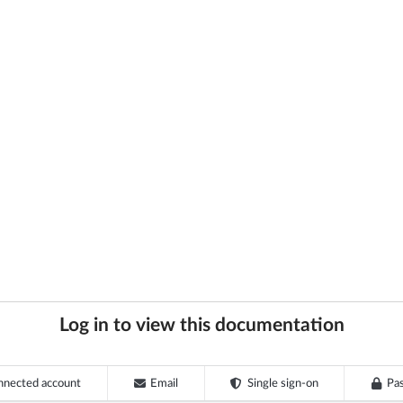
Log in to view this documentation
nnected account
Email
Single sign-on
Pa