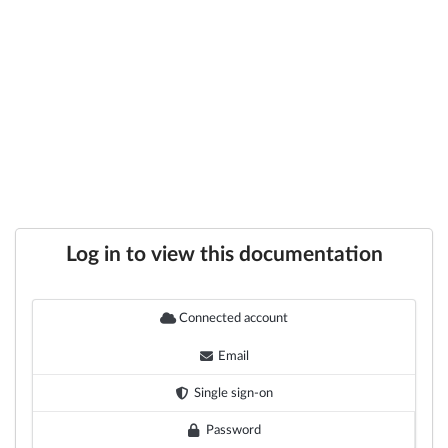
Log in to view this documentation
Connected account
Email
Single sign-on
Password