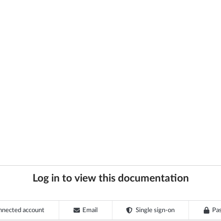
Log in to view this documentation
nnected account
Email
Single sign-on
Pa