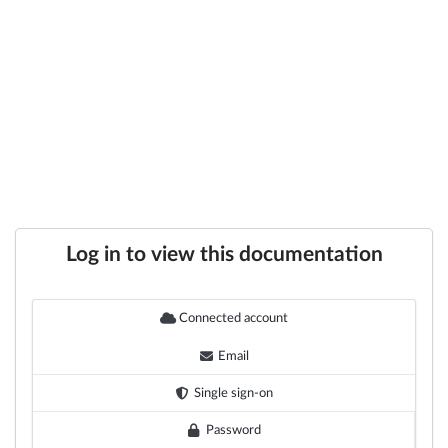
Log in to view this documentation
Connected account
Email
Single sign-on
Password