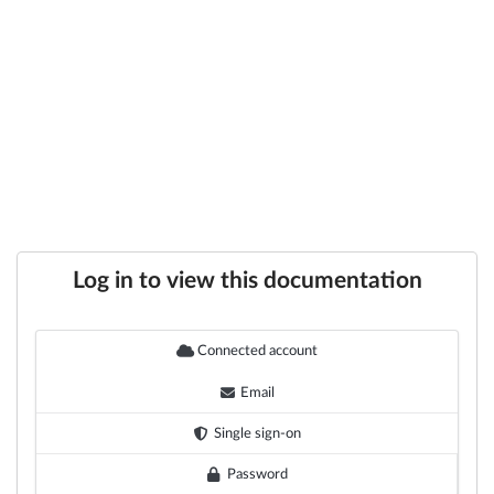
Log in to view this documentation
Connected account
Email
Single sign-on
Password