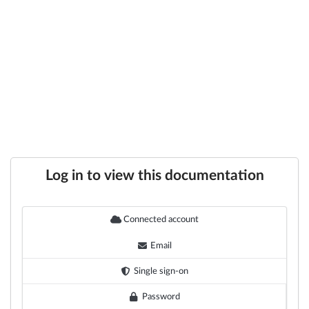
Log in to view this documentation
Connected account
Email
Single sign-on
Password