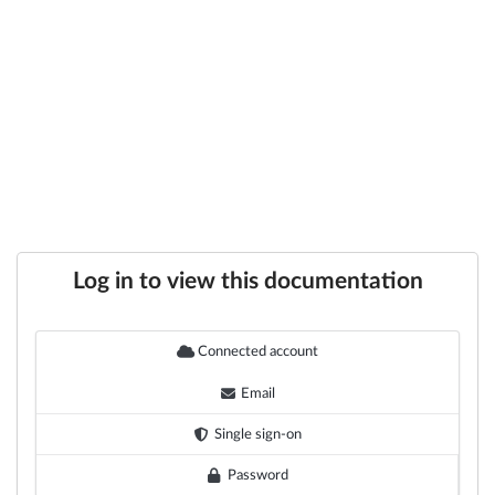
Log in to view this documentation
Connected account
Email
Single sign-on
Password