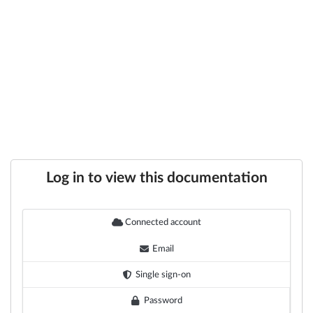
Log in to view this documentation
Connected account
Email
Single sign-on
Password