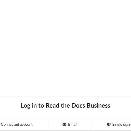
Log in to Read the Docs Business
Connected account
Email
Single sign