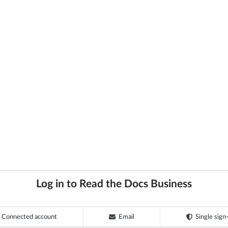
Log in to Read the Docs Business
Connected account
Email
Single sign