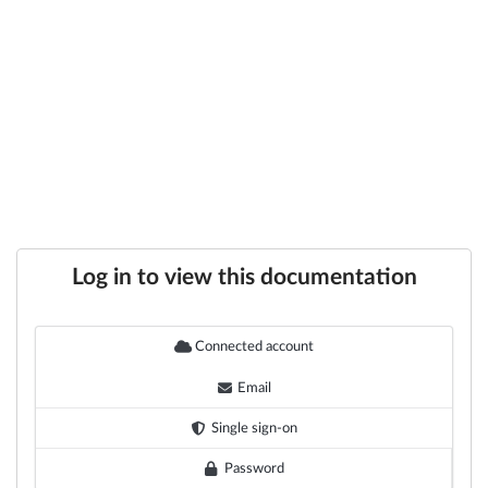
Log in to view this documentation
Connected account
Email
Single sign-on
Password