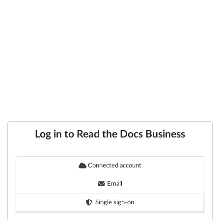
Log in to Read the Docs Business
Connected account
Email
Single sign-on